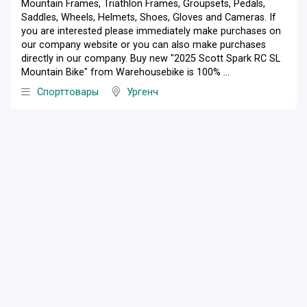
Mountain Frames, Triathlon Frames, Groupsets, Pedals,
Saddles, Wheels, Helmets, Shoes, Gloves and Cameras. If
you are interested please immediately make purchases on
our company website or you can also make purchases
directly in our company. Buy new "2025 Scott Spark RC SL
Mountain Bike" from Warehousebike is 100% ...
Спорттовары
Ургенч