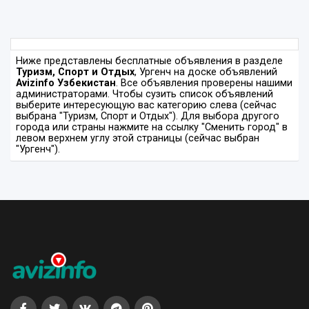
Ниже представлены бесплатные объявления в разделе
Туризм, Спорт и Отдых
, Ургенч на доске объявлений
Avizinfo Узбекистан
. Все объявления проверены нашими
администраторами. Чтобы сузить список объявлений
выберите интересующую вас категорию слева (сейчас
выбрана "Туризм, Спорт и Отдых"). Для выбора другого
города или страны нажмите на ссылку "Сменить город" в
левом верхнем углу этой страницы (сейчас выбран
"Ургенч").