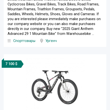
Cyclocross Bikes, Gravel Bikes, Track Bikes, Road Frames,
Mountain Frames, Triathlon Frames, Groupsets, Pedals,
Saddles, Wheels, Helmets, Shoes, Gloves and Cameras. If
you are interested please immediately make purchases on
our company website or you can also make purchases
directly in our company. Buy new "2025 Giant Anthem
Advanced 29 1 Mountain Bike" from Warehousebike ...
Спорттовары
Ургенч
7 100 $