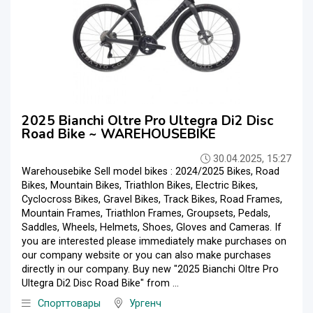
2025 Bianchi Oltre Pro Ultegra Di2 Disc
Road Bike ~ WAREHOUSEBIKE
30.04.2025, 15:27
Warehousebike Sell model bikes : 2024/2025 Bikes, Road
Bikes, Mountain Bikes, Triathlon Bikes, Electric Bikes,
Cyclocross Bikes, Gravel Bikes, Track Bikes, Road Frames,
Mountain Frames, Triathlon Frames, Groupsets, Pedals,
Saddles, Wheels, Helmets, Shoes, Gloves and Cameras. If
you are interested please immediately make purchases on
our company website or you can also make purchases
directly in our company. Buy new "2025 Bianchi Oltre Pro
Ultegra Di2 Disc Road Bike" from ...
Спорттовары
Ургенч