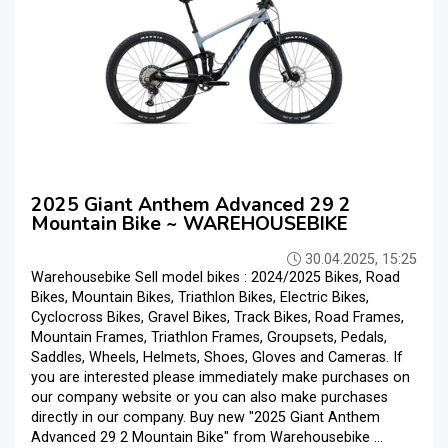
2025 Giant Anthem Advanced 29 2
Mountain Bike ~ WAREHOUSEBIKE
30.04.2025, 15:25
Warehousebike Sell model bikes : 2024/2025 Bikes, Road
Bikes, Mountain Bikes, Triathlon Bikes, Electric Bikes,
Cyclocross Bikes, Gravel Bikes, Track Bikes, Road Frames,
Mountain Frames, Triathlon Frames, Groupsets, Pedals,
Saddles, Wheels, Helmets, Shoes, Gloves and Cameras. If
you are interested please immediately make purchases on
our company website or you can also make purchases
directly in our company. Buy new "2025 Giant Anthem
Advanced 29 2 Mountain Bike" from Warehousebike ...