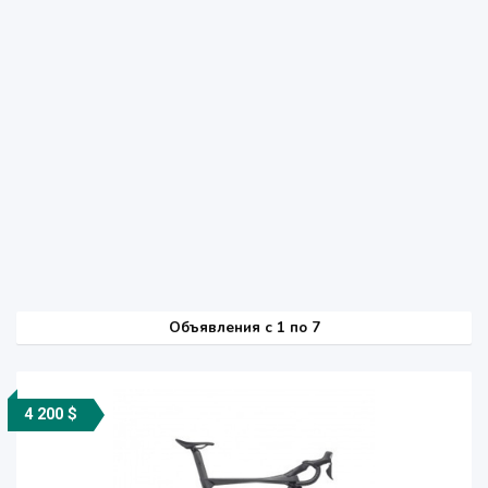
Объявления c 1 по 7
4 200 $