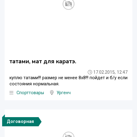
татами, мат для каратэ.
17.02.2015, 12:47
куплю татами!!! размер не менее 8х8!!! пойдет и б/у если
состояния нормальная.
Спорттовары
Ургенч
Договорная