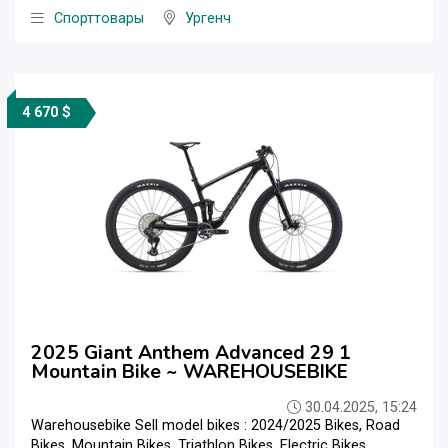
Спорттовары
Ургенч
4 670 $
2025 Giant Anthem Advanced 29 1
Mountain Bike ~ WAREHOUSEBIKE
30.04.2025, 15:24
Warehousebike Sell model bikes : 2024/2025 Bikes, Road
Bikes, Mountain Bikes, Triathlon Bikes, Electric Bikes,