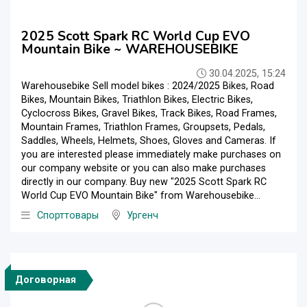
2025 Scott Spark RC World Cup EVO
Mountain Bike ~ WAREHOUSEBIKE
30.04.2025, 15:24
Warehousebike Sell model bikes : 2024/2025 Bikes, Road
Bikes, Mountain Bikes, Triathlon Bikes, Electric Bikes,
Cyclocross Bikes, Gravel Bikes, Track Bikes, Road Frames,
Mountain Frames, Triathlon Frames, Groupsets, Pedals,
Saddles, Wheels, Helmets, Shoes, Gloves and Cameras. If
you are interested please immediately make purchases on
our company website or you can also make purchases
directly in our company. Buy new "2025 Scott Spark RC
World Cup EVO Mountain Bike" from Warehousebike...
Спорттовары
Ургенч
Договорная