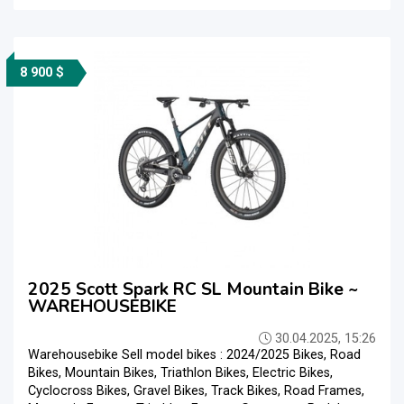
8 900 $
2025 Scott Spark RC SL Mountain Bike ~
WAREHOUSEBIKE
30.04.2025, 15:26
Warehousebike Sell model bikes : 2024/2025 Bikes, Road
Bikes, Mountain Bikes, Triathlon Bikes, Electric Bikes,
Cyclocross Bikes, Gravel Bikes, Track Bikes, Road Frames,