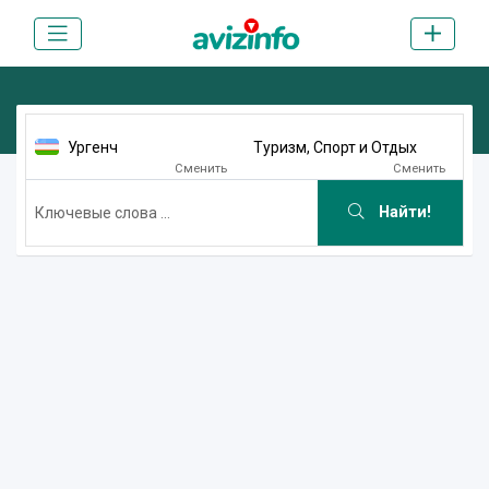
Ургенч
Туризм, Спорт и Отдых
Сменить
Сменить
Найти!