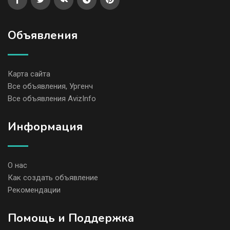
Объявления
Карта сайта
Все объявления, Ургенч
Все объявления AvizInfo
Информация
О нас
Как создать объявление
Рекомендации
Помощь и Поддержка