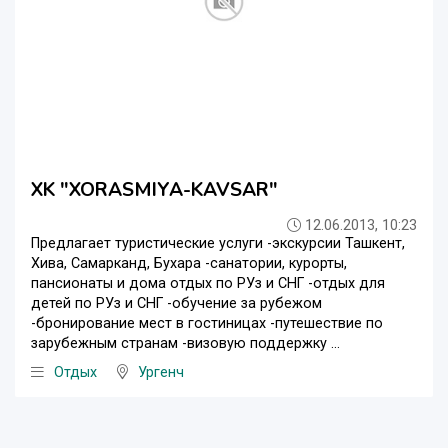
XK "XORASMIYA-KAVSAR"
12.06.2013, 10:23
Предлагает туристические услуги -экскурсии Ташкент,
Хива, Самарканд, Бухара -санатории, курорты,
пансионаты и дома отдых по РУз и СНГ -отдых для
детей по РУз и СНГ -обучение за рубежом
-бронирование мест в гостиницах -путешествие по
зарубежным странам -визовую поддержку ...
Отдых
Ургенч